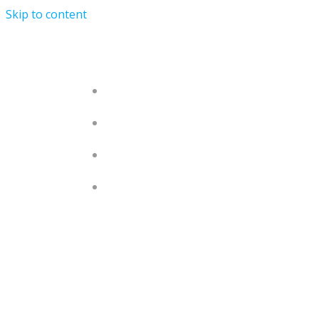
Skip to content